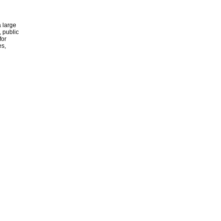
 large
, public
for
es,