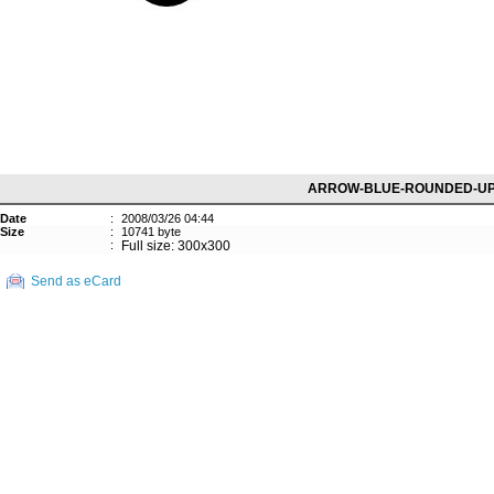
ARROW-BLUE-ROUNDED-U
Date
:
2008/03/26 04:44
Size
:
10741 byte
:
Full size: 300x300
Send as eCard