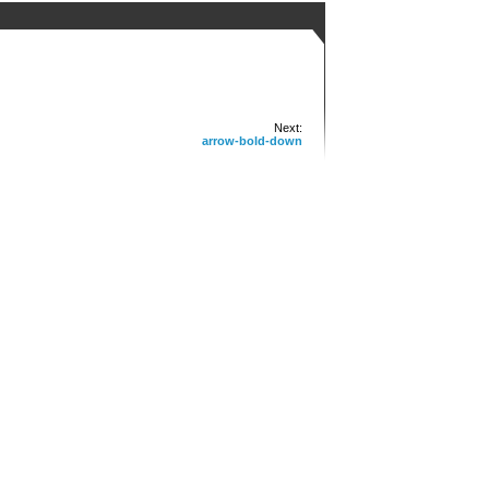
Next:
arrow-bold-down