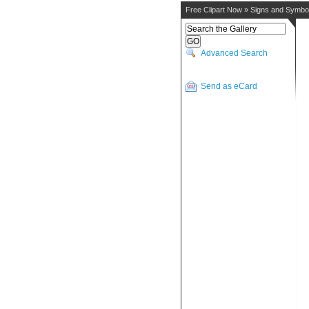
Free Clipart Now
»
Signs and Symbo
Advanced Search
Send as eCard