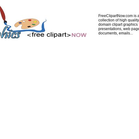
FreeClipartNow.com is a
collection of high quality
domain clipart graphics 
presentations, web pag
documents, emails...