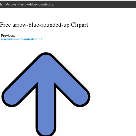
ls
»
Arrows
»
arrow-blue-rounded-up
Free arrow-blue-rounded-up Clipart
Previous:
arrow-blue-rounded-right