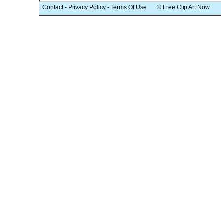
Contact
-
Privacy Policy
-
Terms Of Use
© Free Clip Art Now