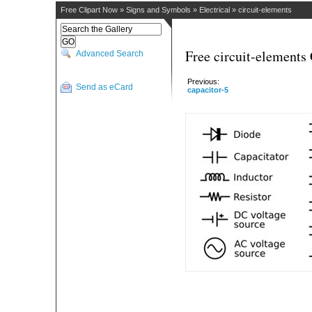
Free Clipart Now
»
Signs and Symbols
»
Electrical
»
circuit-elements
Free circuit-elements 
Advanced Search
Previous:
Send as eCard
capacitor-5