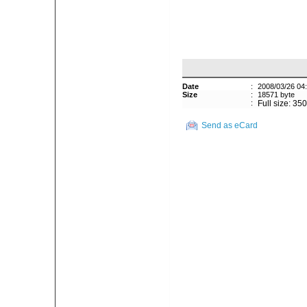
Date
:
2008/03/26 04
Size
:
18571 byte
:
Full size: 35
Send as eCard