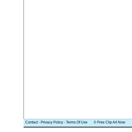
Contact
-
Privacy Policy
-
Terms Of Use
© Free Clip Art Now