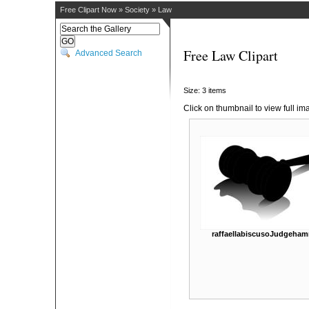
Free Clipart Now
»
Society
»
Law
Free Law Clipart
Advanced Search
Size: 3 items
Click on thumbnail to view full im
raffaellabiscusoJudgeha