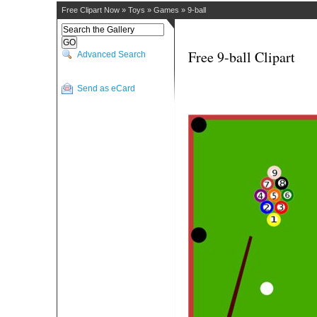
Free Clipart Now
»
Toys
»
Games
»
9-ball
Free 9-ball Clipart
Advanced Search
Send as eCard