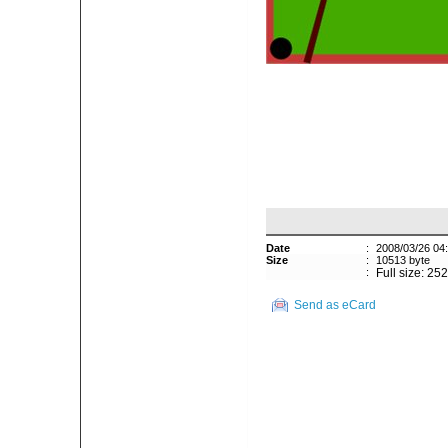
Date
:
2008/03/26 04
Size
:
10513 byte
:
Full size: 25
Send as eCard