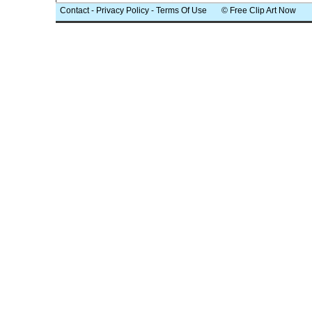
Contact
-
Privacy Policy
-
Terms Of Use
© Free Clip Art Now