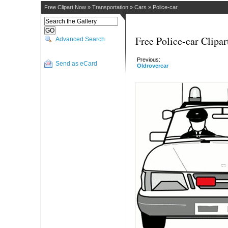
Free Clipart Now
»
Transportation
»
Cars
»
Police-car
Free Police-car Clipar
Advanced Search
Previous:
Send as eCard
Oldrovercar