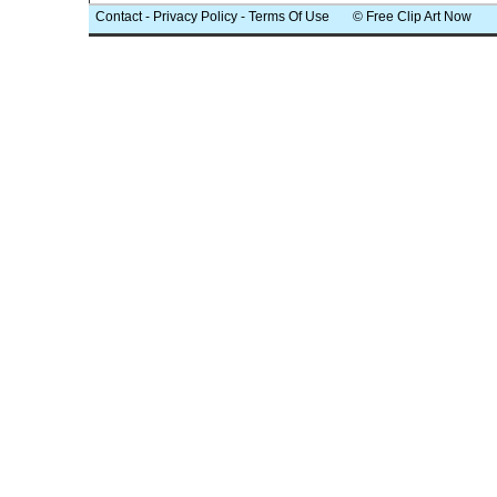
Contact
-
Privacy Policy
-
Terms Of Use
© Free Clip Art Now