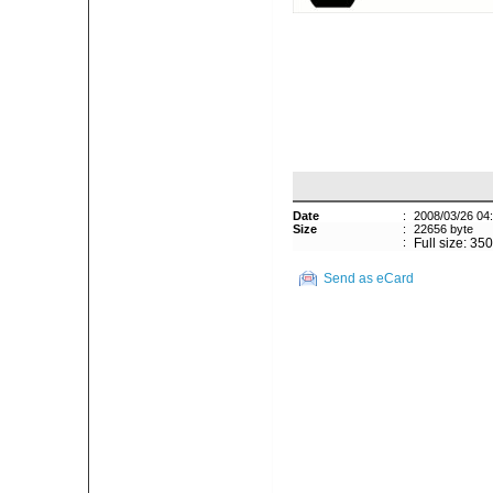
Date
:
2008/03/26 04
Size
:
22656 byte
:
Full size: 35
Send as eCard