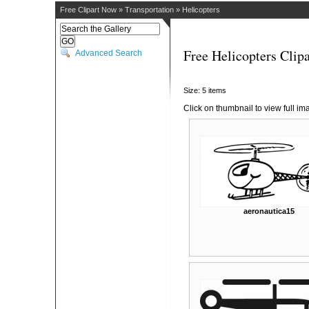
Free Clipart Now
»
Transportation
»
Helicopters
Free Helicopters Clipa
Advanced Search
Size: 5 items
Click on thumbnail to view full im
aeronautica15