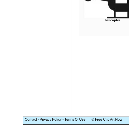
helicopter
Contact
-
Privacy Policy
-
Terms Of Use
© Free Clip Art Now