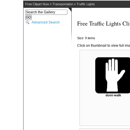
Free Clipart Now
»
Transportation
»
Traffic Lights
Free Traffic Lights Cli
Advanced Search
Size: 9 items
Click on thumbnail to view full im
dont-walk