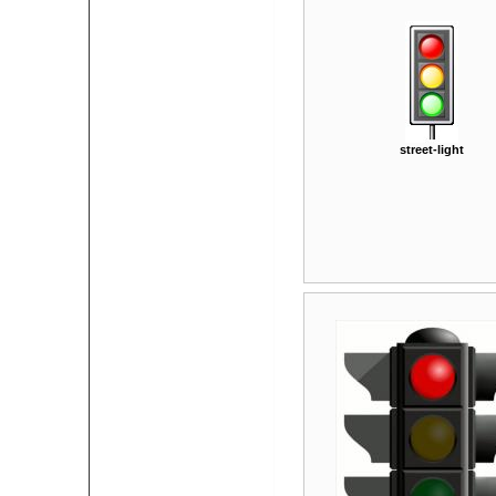
street-light