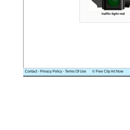
traffic-light-red
Contact
-
Privacy Policy
-
Terms Of Use
© Free Clip Art Now