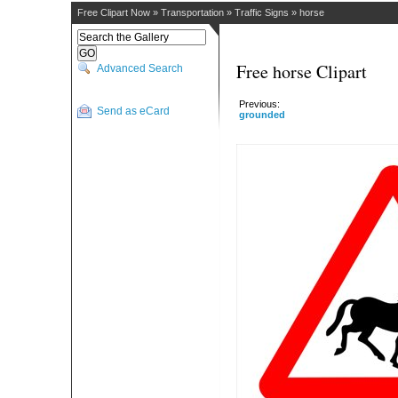
Free Clipart Now
»
Transportation
»
Traffic Signs
»
horse
Free horse Clipart
Advanced Search
Previous:
Send as eCard
grounded