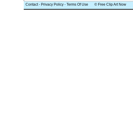
Contact
-
Privacy Policy
-
Terms Of Use
© Free Clip Art Now