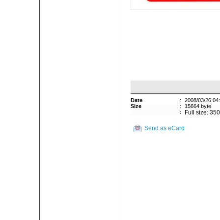
Date
:
2008/03/26 04
Size
:
15664 byte
:
Full size: 35
Send as eCard