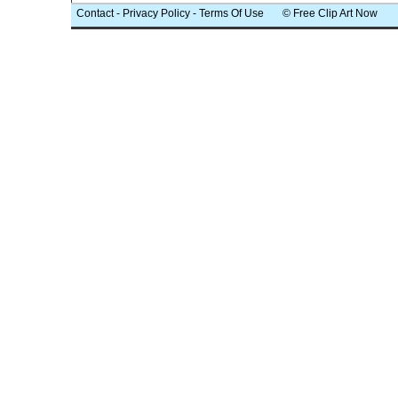
Contact
-
Privacy Policy
-
Terms Of Use
© Free Clip Art Now