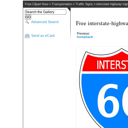
Free Clipart Now
»
Transportation
»
Traffic Signs
»
interstate-highway-sig
Free interstate-highwa
Advanced Search
Previous:
Send as eCard
humpback