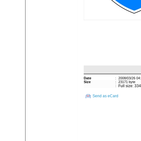
Date
:
2008/03/26 04
Size
:
23171 byte
:
Full size: 33
Send as eCard