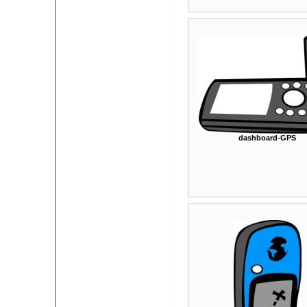
dashboard-GPS