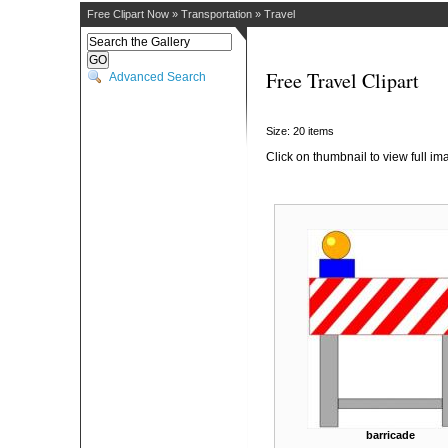
Free Clipart Now
»
Transportation
»
Travel
Free Travel Clipart
Advanced Search
Size: 20 items
Click on thumbnail to view full im
barricade