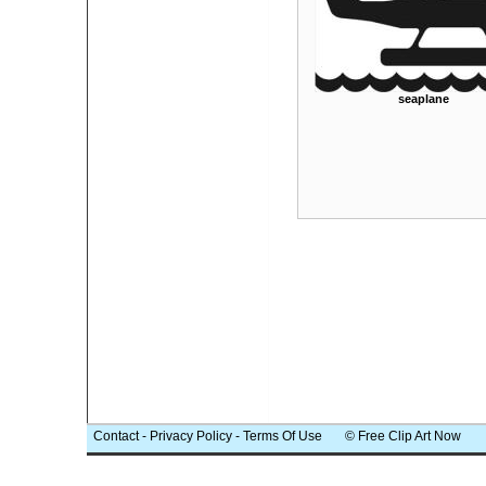
seaplane
Contact
-
Privacy Policy
-
Terms Of Use
© Free Clip Art Now