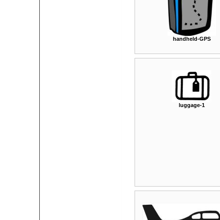
handheld-GPS
luggage-1