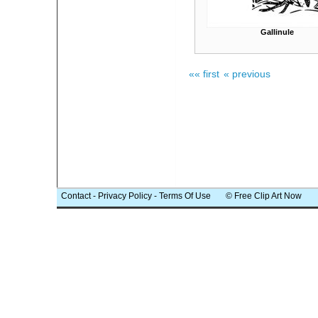
Gallinule
«« first
« previous
Contact
-
Privacy Policy
-
Terms Of Use
© Free Clip Art Now