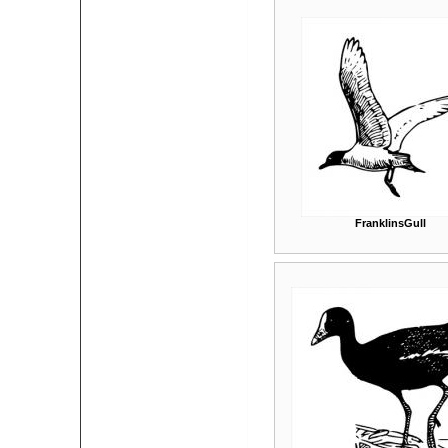
FranklinsGull