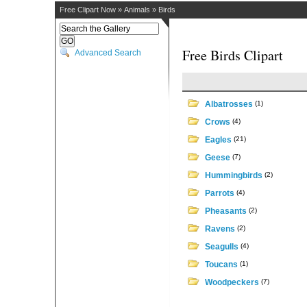
Free Clipart Now
»
Animals
»
Birds
Free Birds Clipart
Advanced Search
Albatrosses
(1)
Crows
(4)
Eagles
(21)
Geese
(7)
Hummingbirds
(2)
Parrots
(4)
Pheasants
(2)
Ravens
(2)
Seagulls
(4)
Toucans
(1)
Woodpeckers
(7)