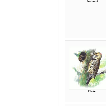
feather-2
Flicker