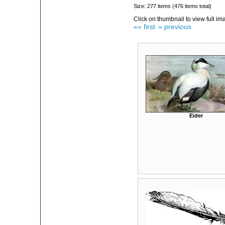
Size: 277 items (476 items total)
Click on thumbnail to view full im
«« first
« previous
Eider