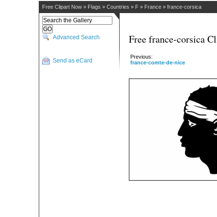
Free Clipart Now
»
Flags
»
Countries
»
F
»
France
»
france-corsica
Free france-corsica Cl
Advanced Search
Previous:
Send as eCard
france-comte-de-nice