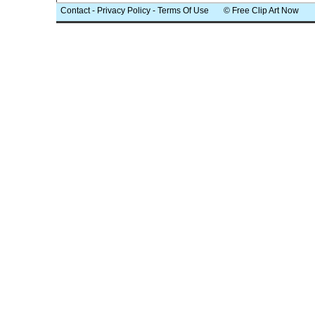
Contact
-
Privacy Policy
-
Terms Of Use
© Free Clip Art Now