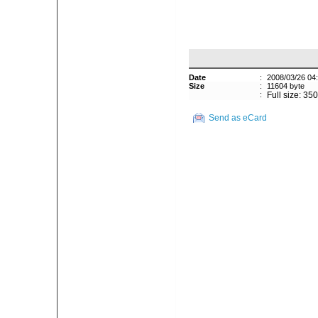
Date
:
2008/03/26 04
Size
:
11604 byte
:
Full size: 35
Send as eCard