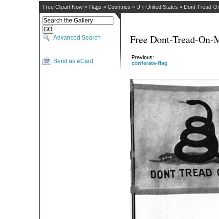
Free Clipart Now
»
Flags
»
Countries
»
U
»
United States
»
Dont-Tread-O
Free Dont-Tread-On-M
Advanced Search
Previous:
Send as eCard
conferate-flag