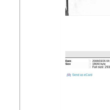
Date
:
2008/03/26 04
Size
:
18640 byte
:
Full size: 29
Send as eCard