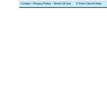
Contact
-
Privacy Policy
-
Terms Of Use
© Free Clip Art Now