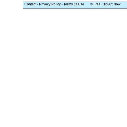
Contact
-
Privacy Policy
-
Terms Of Use
© Free Clip Art Now