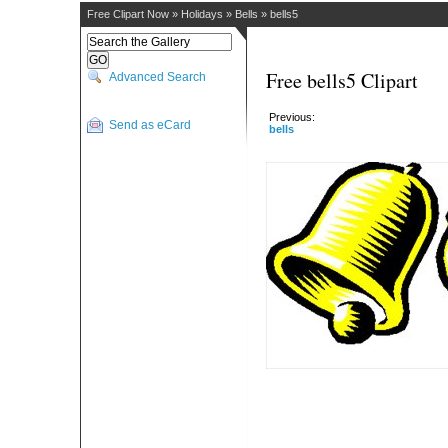
Free Clipart Now
»
Holidays
»
Bells
»
bells5
Free bells5 Clipart
Advanced Search
Previous:
Send as eCard
bells