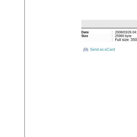
Date
:
2008/03/26 04
Size
:
25960 byte
:
Full size: 35
Send as eCard