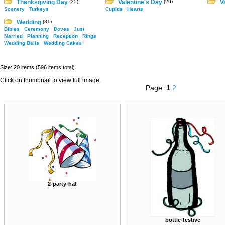
Thanksgiving Day
(25)
Valentine's Day
(29)
V
Scenery
Turkeys
Cupids
Hearts
Wedding
(81)
Bibles
Ceremony
Doves
Just
Married
Planning
Reception
Rings
Wedding Bells
Wedding Cakes
Size: 20 items (596 items total)
Click on thumbnail to view full image.
Page:
1
2
2-party-hat
bottle-festive