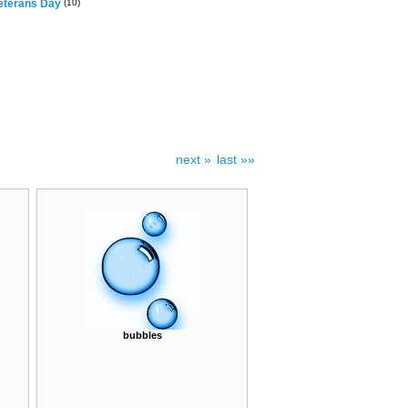
eterans Day
(10)
next »
last »»
bubbles