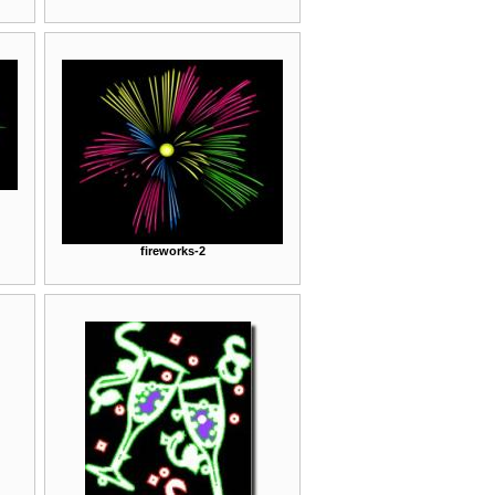
fireworks-2