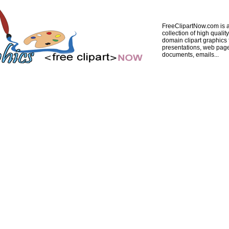
FreeClipartNow.com is a
collection of high quality
domain clipart graphics 
presentations, web pag
documents, emails...