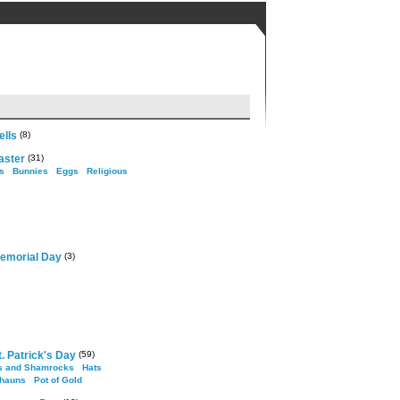
ells
(8)
aster
(31)
s
Bunnies
Eggs
Religious
emorial Day
(3)
. Patrick's Day
(59)
s and Shamrocks
Hats
hauns
Pot of Gold