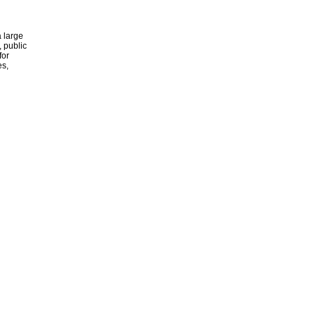
 large
, public
for
es,