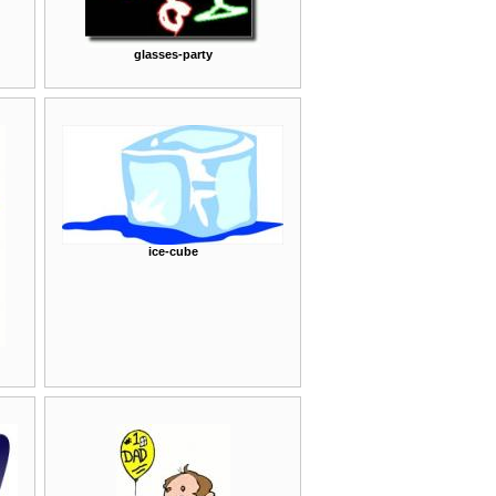
glasses-party
ice-cube