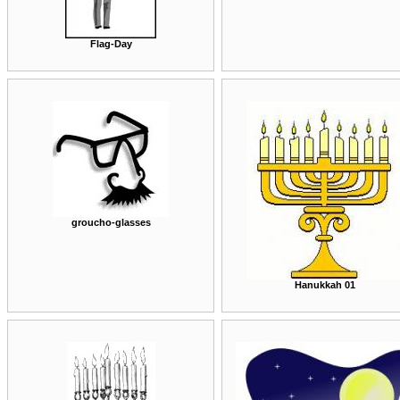
Flag-Day
groucho-glasses
Hanukkah 01