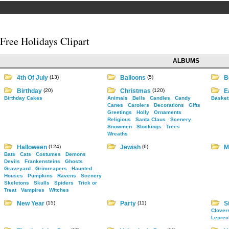
Free Holidays Clipart
ALBUMS
4th Of July
(13)
Balloons
(5)
B
Birthday
(20)
Christmas
(120)
E
Birthday Cakes
Animals
Bells
Candles
Candy
Basket
Canes
Carolers
Decorations
Gifts
Greetings
Holly
Ornaments
Religious
Santa Claus
Scenery
Snowmen
Stockings
Trees
Wreaths
Halloween
(124)
Jewish
(6)
M
Bats
Cats
Costumes
Demons
Devils
Frankensteins
Ghosts
Graveyard
Grimreapers
Haunted
Houses
Pumpkins
Ravens
Scenery
Skeletons
Skulls
Spiders
Trick or
Treat
Vampires
Witches
New Year
(15)
Party
(11)
St
Clover
Leprec