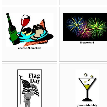
fireworks-1
cheese-N-crackers
glass-of-bubbly