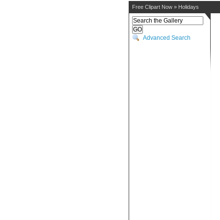
Free Clipart Now
»
Holidays
Advanced Search