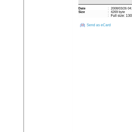
Date
:
2008/03/26 04
Size
:
4269 byte
:
Full size: 13
Send as eCard