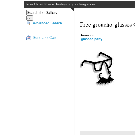
Free Clipart Now
»
Holidays
»
groucho-glasses
Free groucho-glasses 
Advanced Search
Previous:
Send as eCard
glasses-party