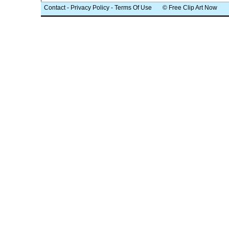
Contact
-
Privacy Policy
-
Terms Of Use
© Free Clip Art Now