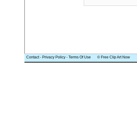
Contact
-
Privacy Policy
-
Terms Of Use
© Free Clip Art Now