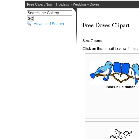
Free Clipart Now
»
Holidays
»
Wedding
»
Doves
Free Doves Clipart
Advanced Search
Size: 7 items
Click on thumbnail to view full im
Birds-blue-ribbon