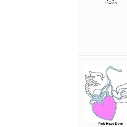
dove-18
Pink-Heart-Dove