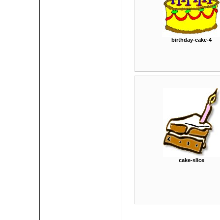
birthday-cake-4
cake-slice