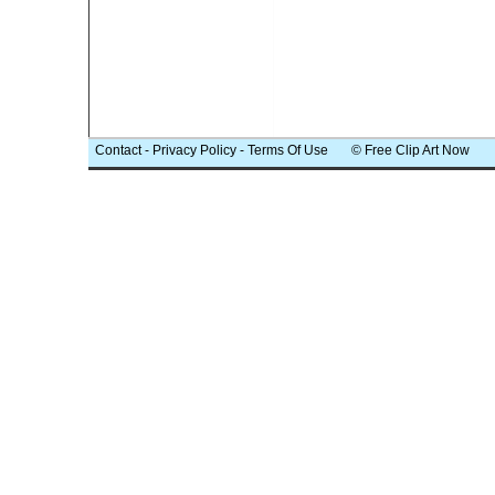
Contact
-
Privacy Policy
-
Terms Of Use
© Free Clip Art Now