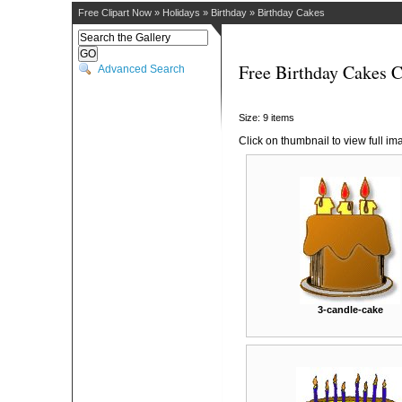
Free Clipart Now
»
Holidays
»
Birthday
»
Birthday Cakes
Free Birthday Cakes C
Advanced Search
Size: 9 items
Click on thumbnail to view full im
3-candle-cake