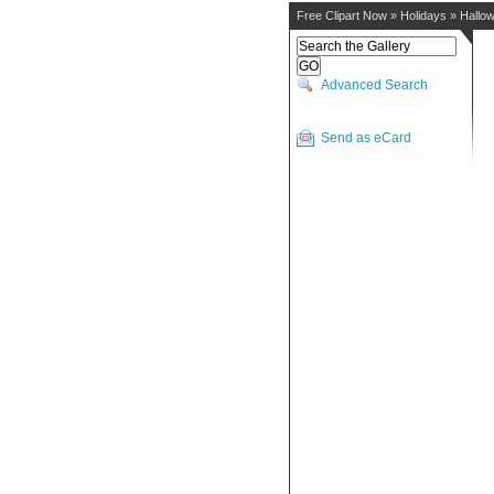
Free Clipart Now
»
Holidays
»
Hallo
Advanced Search
Send as eCard