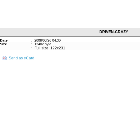
DRIVEN-CRAZY
Date
:
2008/03/26 04:30
Size
:
12402 byte
:
Full size: 122x231
Send as eCard