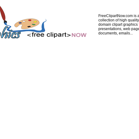
FreeClipartNow.com is a
collection of high quality
domain clipart graphics 
presentations, web pag
documents, emails...