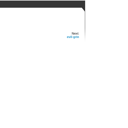
Next:
evil-grin