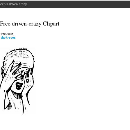
ween
»
driven-crazy
Free driven-crazy Clipart
Previous:
dark-eyes