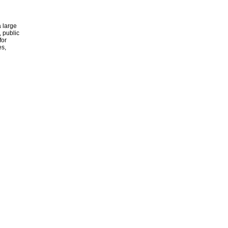
 large
, public
for
es,