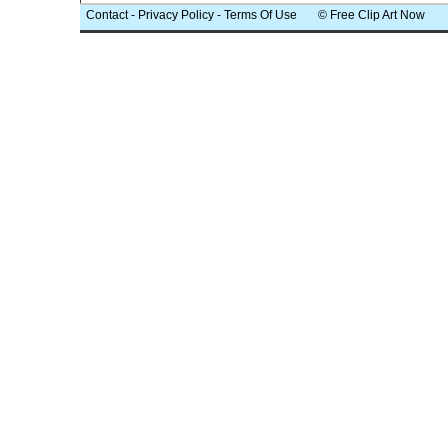
Contact
-
Privacy Policy
-
Terms Of Use
© Free Clip Art Now