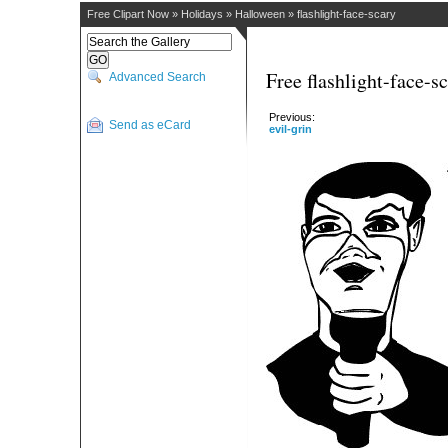
Free Clipart Now
»
Holidays
»
Halloween
»
flashlight-face-scary
Free flashlight-face-s
Advanced Search
Previous:
Send as eCard
evil-grin