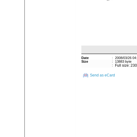
Date
:
2008/03/26 04
Size
:
13883 byte
:
Full size: 23
Send as eCard