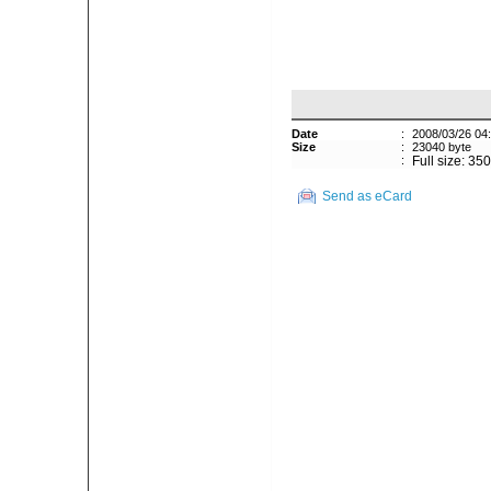
Date
:
2008/03/26 04
Size
:
23040 byte
:
Full size: 35
Send as eCard