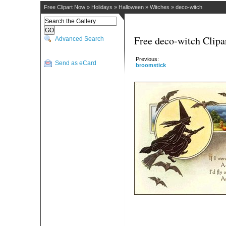
Free Clipart Now
»
Holidays
»
Halloween
»
Witches
»
deco-witch
Free deco-witch Clipa
Advanced Search
Previous:
Send as eCard
broomstick