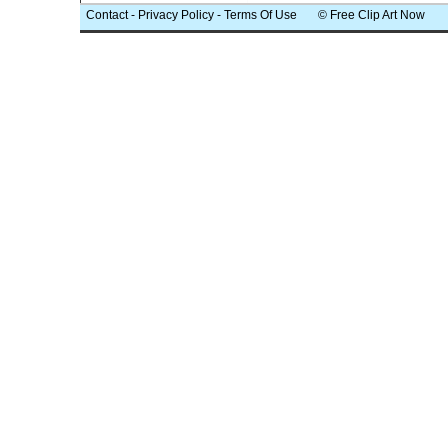
Contact
-
Privacy Policy
-
Terms Of Use
© Free Clip Art Now