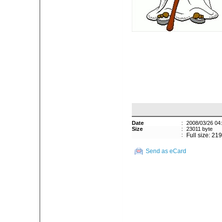
Date
:
2008/03/26 04
Size
:
23011 byte
:
Full size: 21
Send as eCard