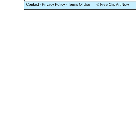
Contact
-
Privacy Policy
-
Terms Of Use
© Free Clip Art Now