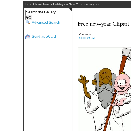
Free Clipart Now
»
Holidays
»
New Year
»
new-year
Free new-year Clipart
Advanced Search
Previous:
Send as eCard
holiday-12