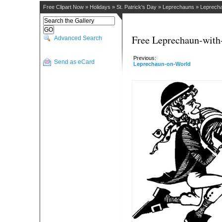
Free Clipart Now
»
Holidays
»
St. Patrick's Day
»
Leprechauns
»
Leprecha
Free Leprechaun-with
Advanced Search
Previous:
Send as eCard
Leprechaun-on-World