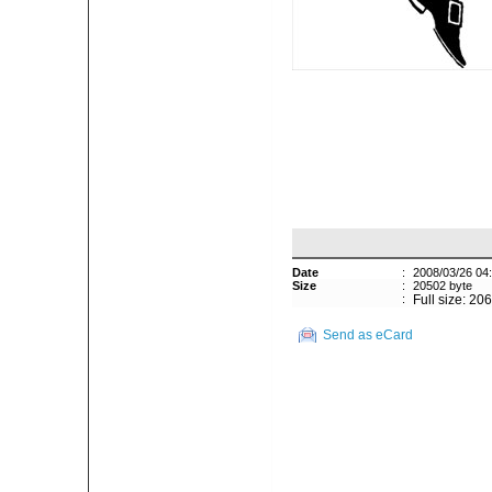
Date
:
2008/03/26 04
Size
:
20502 byte
:
Full size: 20
Send as eCard