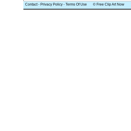
Contact
-
Privacy Policy
-
Terms Of Use
© Free Clip Art Now