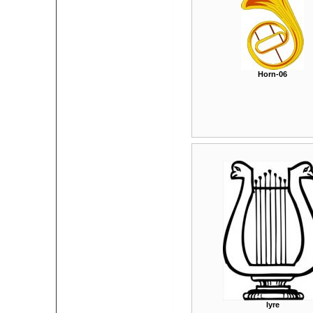
Horn-06
lyre