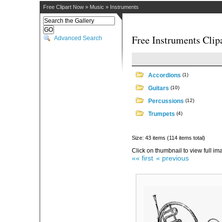
Free Clipart Now
»
Music
»
Instruments
Free Instruments Clip
Advanced Search
Accordions
(1)
Guitars
(10)
Percussions
(12)
Trumpets
(4)
Size: 43 items (114 items total)
Click on thumbnail to view full im
«« first
« previous