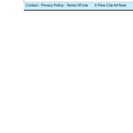
Contact
-
Privacy Policy
-
Terms Of Use
© Free Clip Art Now