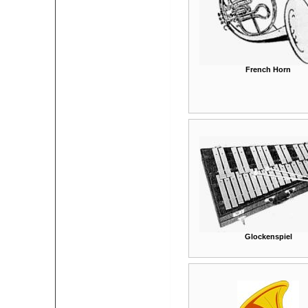
French Horn
Glockenspiel