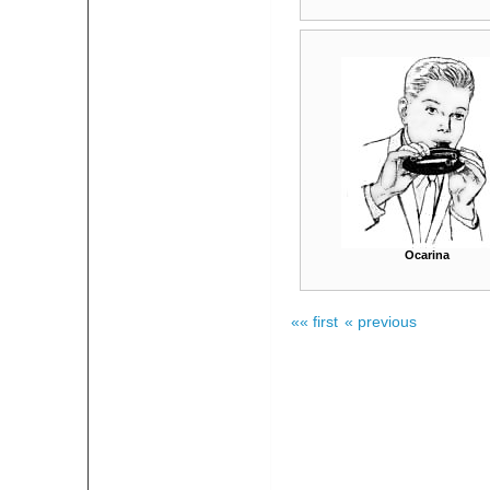
Ocarina
«« first
« previous