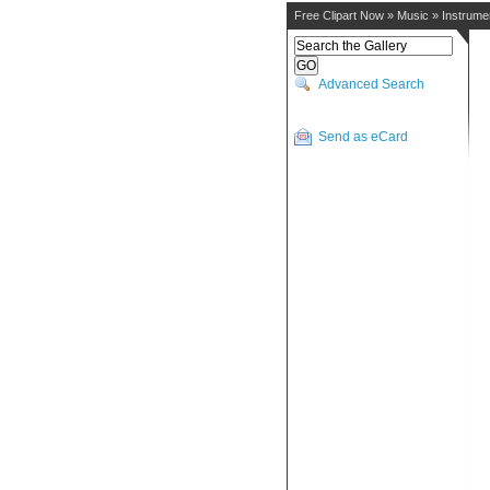
Free Clipart Now
»
Music
»
Instrume
Advanced Search
Send as eCard