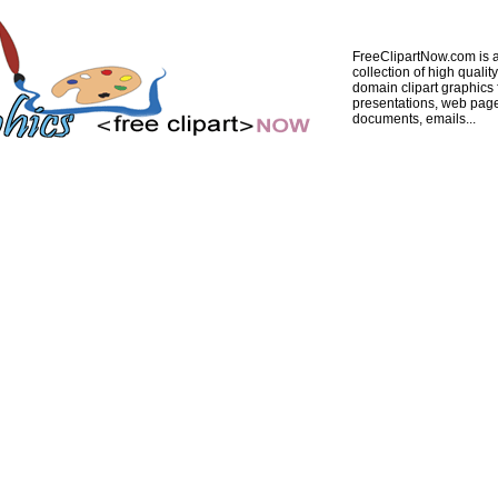
FreeClipartNow.com is a
collection of high quality
domain clipart graphics 
presentations, web pag
documents, emails...