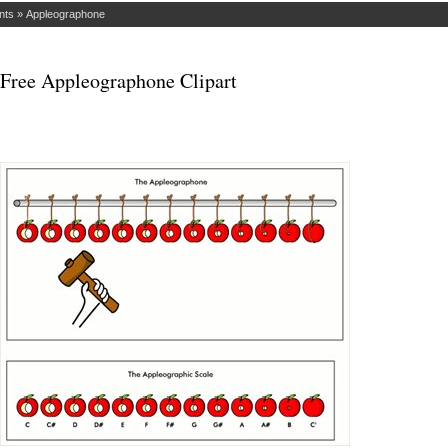
nts
»
Appleographone
Free Appleographone Clipart