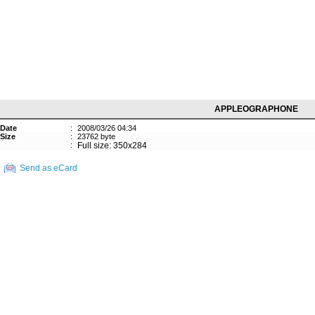
APPLEOGRAPHONE
Date
:
2008/03/26 04:34
Size
:
23762 byte
:
Full size: 350x284
Send as eCard