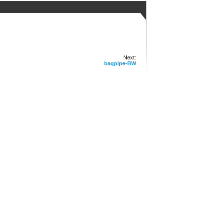
Next:
bagpipe-BW