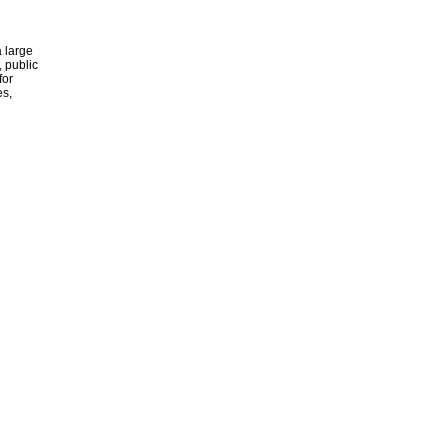
 large
, public
for
es,