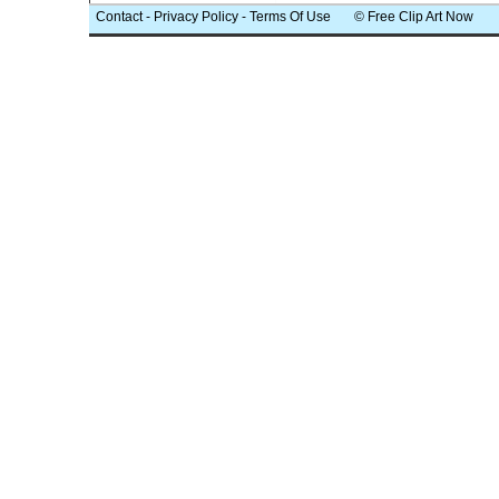
Contact
-
Privacy Policy
-
Terms Of Use
© Free Clip Art Now