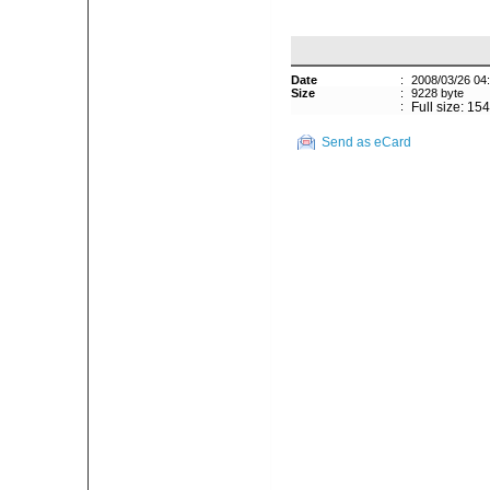
Date
:
2008/03/26 04
Size
:
9228 byte
:
Full size: 15
Send as eCard