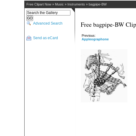
Free Clipart Now
»
Music
»
Instruments
»
bagpipe-BW
Free bagpipe-BW Clip
Advanced Search
Previous:
Send as eCard
Appleographone