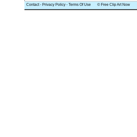
Contact
-
Privacy Policy
-
Terms Of Use
© Free Clip Art Now