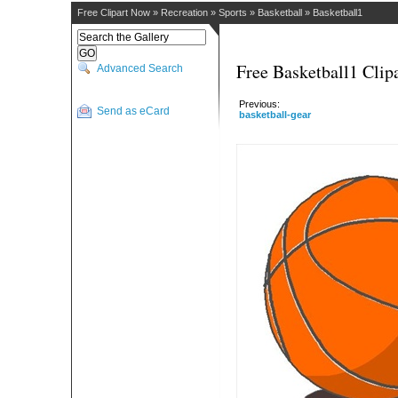
Free Clipart Now
»
Recreation
»
Sports
»
Basketball
»
Basketball1
Free Basketball1 Clip
Advanced Search
Previous:
Send as eCard
basketball-gear