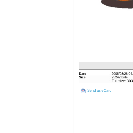
Date
:
2008/03/26 04
Size
:
25242 byte
:
Full size: 30
Send as eCard