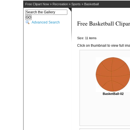
Free Clipart Now
»
Recreation
»
Sports
»
Basketball
Free Basketball Clipar
Advanced Search
Size: 11 items
Click on thumbnail to view full im
BasketBall-02