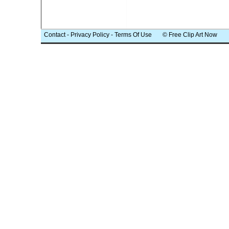
Contact
-
Privacy Policy
-
Terms Of Use
© Free Clip Art Now