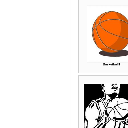
Basketball1