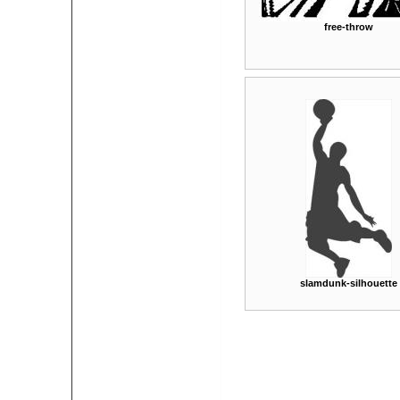
free-throw
slamdunk-silhouette