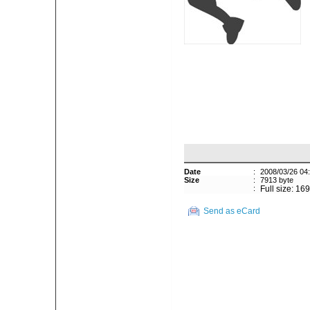
Date
:
2008/03/26 04
Size
:
7913 byte
:
Full size: 16
Send as eCard