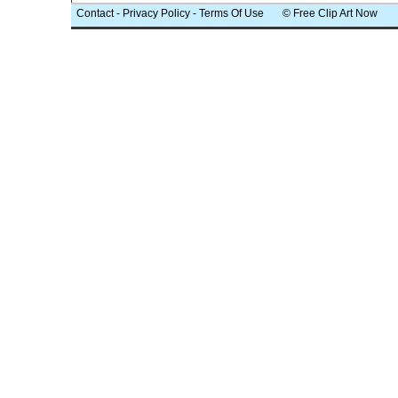
Contact
-
Privacy Policy
-
Terms Of Use
© Free Clip Art Now