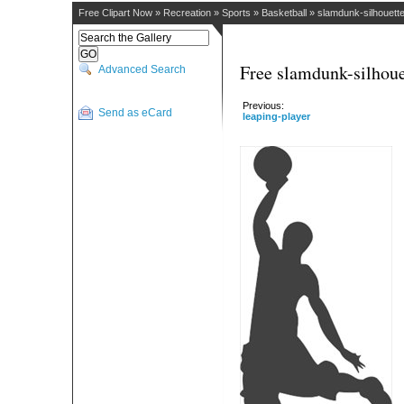
Free Clipart Now
»
Recreation
»
Sports
»
Basketball
»
slamdunk-silhouett
Free slamdunk-silhoue
Advanced Search
Previous:
Send as eCard
leaping-player