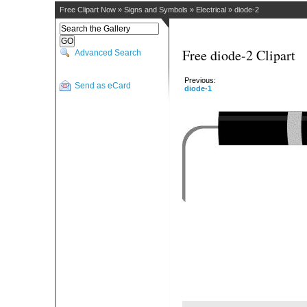
Free Clipart Now
»
Signs and Symbols
»
Electrical
»
diode-2
Free diode-2 Clipart
Advanced Search
Previous:
Send as eCard
diode-1