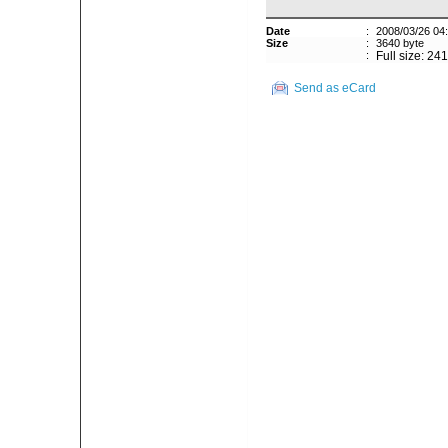
Date
:
2008/03/26 04
Size
:
3640 byte
:
Full size: 24
Send as eCard