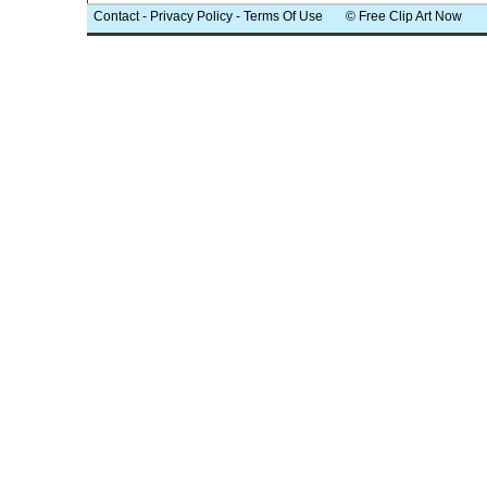
Contact
-
Privacy Policy
-
Terms Of Use
© Free Clip Art Now