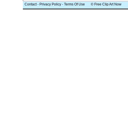
Contact
-
Privacy Policy
-
Terms Of Use
© Free Clip Art Now