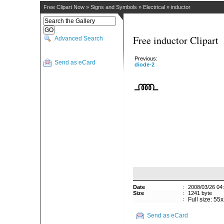
Free Clipart Now
»
Signs and Symbols
»
Electrical
»
inductor
Free inductor Clipart
Advanced Search
Previous:
Send as eCard
diode-2
Date
:
2008/03/26 04
Size
:
1241 byte
:
Full size: 55
Send as eCard