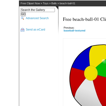
Free Clipart Now
»
Toys
»
Balls
»
beach-ball-01
Free beach-ball-01 Cli
Advanced Search
Previous:
Send as eCard
baseball-textured