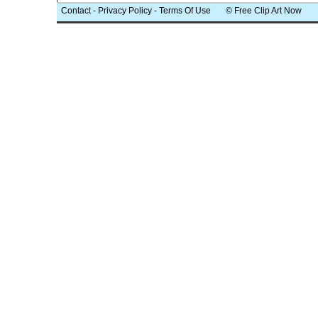
Contact
-
Privacy Policy
-
Terms Of Use
© Free Clip Art Now