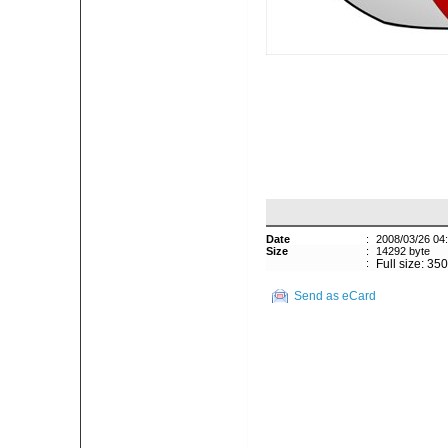
Date
:
2008/03/26 04
Size
:
14292 byte
:
Full size: 35
Send as eCard