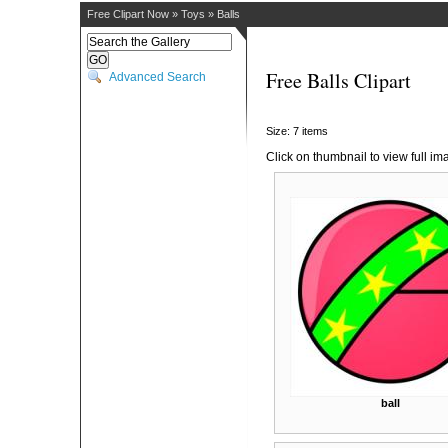
Free Clipart Now
»
Toys
»
Balls
Free Balls Clipart
Advanced Search
Size: 7 items
Click on thumbnail to view full im
ball