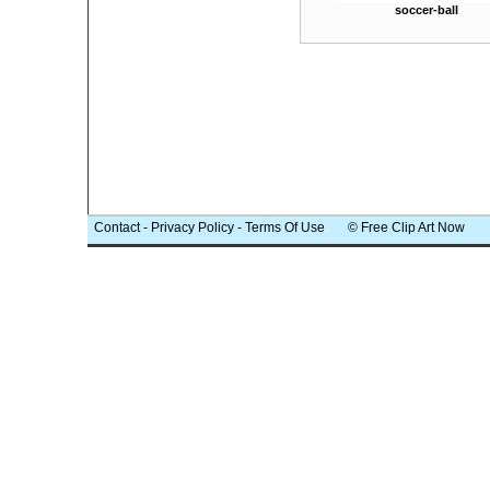
soccer-ball
Contact
-
Privacy Policy
-
Terms Of Use
© Free Clip Art Now