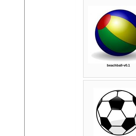
beachball-v0.1