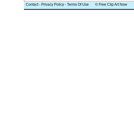
Contact
-
Privacy Policy
-
Terms Of Use
© Free Clip Art Now