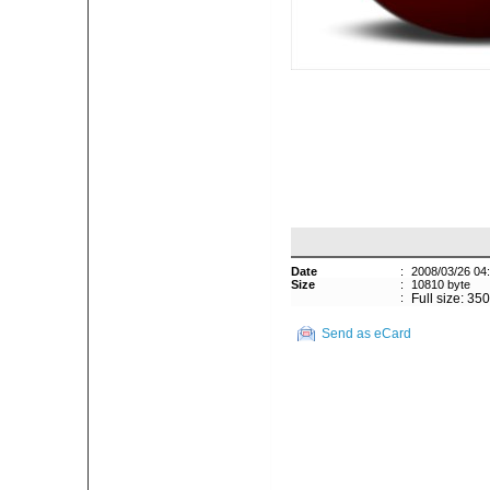
Date
:
2008/03/26 04
Size
:
10810 byte
:
Full size: 35
Send as eCard