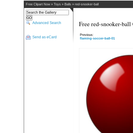
Free Clipart Now
»
Toys
»
Balls
»
red-snooker-ball
Free red-snooker-ball 
Advanced Search
Previous:
Send as eCard
flaming-soccer-ball-01