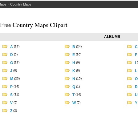
Maps
»
Country Maps
Free Country Maps Clipart
ALBUMS
A
(19)
B
(24)
D
(5)
E
(10)
F
G
(18)
H
(6)
I
(
J
(8)
K
(8)
L
M
(23)
N
(15)
P
(14)
Q
(1)
S
(31)
T
(14)
V
(5)
W
(5)
Z
(2)