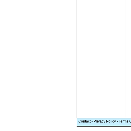
Contact
-
Privacy Policy
-
Terms 