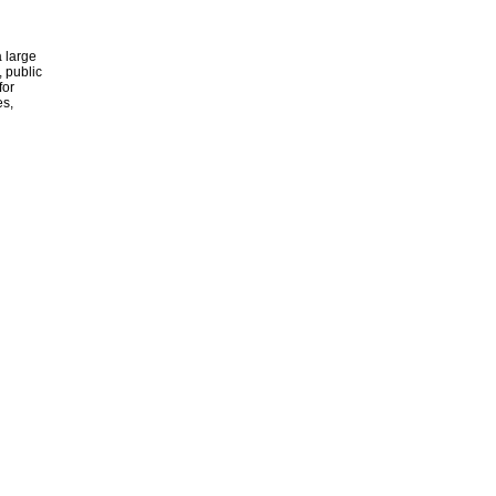
 large
, public
for
es,