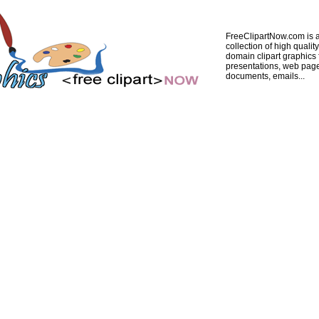
FreeClipartNow.com is a
collection of high quality
domain clipart graphics 
presentations, web pag
documents, emails...