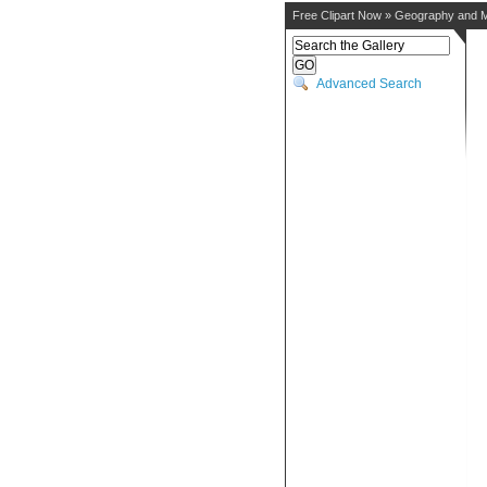
Free Clipart Now
»
Geography and 
Advanced Search