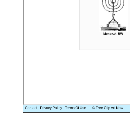
Menorah-BW
Contact
-
Privacy Policy
-
Terms Of Use
© Free Clip Art Now