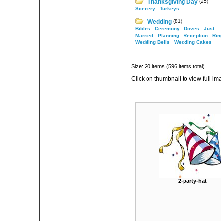
Thanksgiving Day
(25)
Scenery
Turkeys
Wedding
(81)
Bibles
Ceremony
Doves
Just
Married
Planning
Reception
Rin
Wedding Bells
Wedding Cakes
Size: 20 items (596 items total)
Click on thumbnail to view full im
2-party-hat