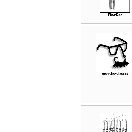
Flag-Day
groucho-glasses