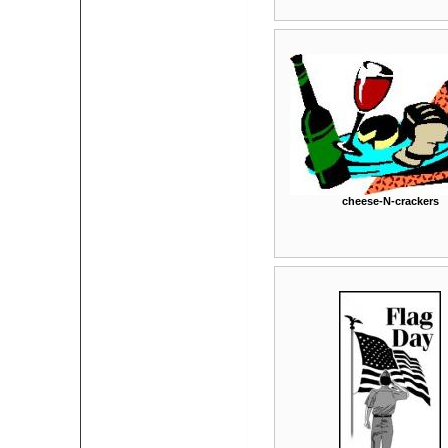
cheese-N-crackers