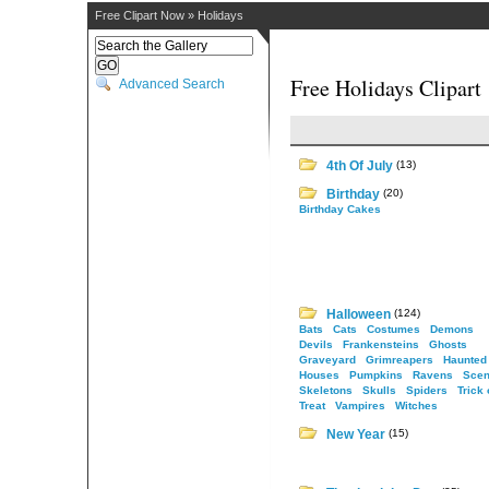
Free Clipart Now
»
Holidays
Free Holidays Clipart
Advanced Search
4th Of July
(13)
Birthday
(20)
Birthday Cakes
Halloween
(124)
Bats
Cats
Costumes
Demons
Devils
Frankensteins
Ghosts
Graveyard
Grimreapers
Haunted
Houses
Pumpkins
Ravens
Scen
Skeletons
Skulls
Spiders
Trick 
Treat
Vampires
Witches
New Year
(15)