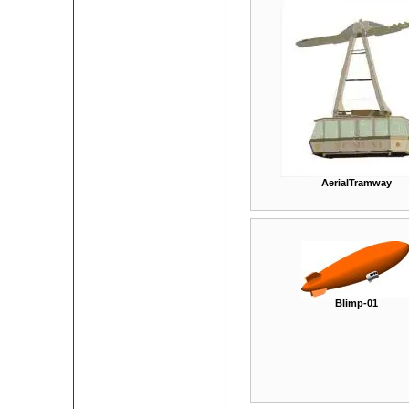
AerialTramway
Blimp-01