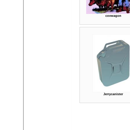
covwagon
Jerrycanister