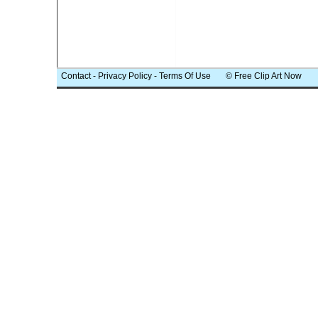
Contact
-
Privacy Policy
-
Terms Of Use
© Free Clip Art Now