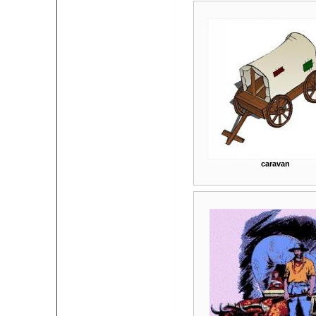
caravan