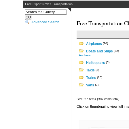
Free Clipart Now
»
Transportation
Free Transportation Cl
Advanced Search
Airplanes
(20)
Boats and Ships
(32)
Anchors
Helicopters
(5)
Taxis
(2)
Trains
(15)
Vans
(3)
Size: 27 items (307 items total)
Click on thumbnail to view full im